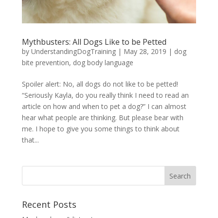
Mythbusters: All Dogs Like to be Petted
by
UnderstandingDogTraining
|
May 28, 2019
|
dog
bite prevention
,
dog body language
Spoiler alert: No, all dogs do not like to be petted!
“Seriously Kayla, do you really think I need to read an
article on how and when to pet a dog?” I can almost
hear what people are thinking. But please bear with
me. I hope to give you some things to think about
that...
Recent Posts