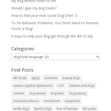
My dog doesn’t listen to me
Should I give my dog treats?
How to find your next Good Dog! (Part 1)
To Fix Behavior Problems, You Don’t Need to Pretend
You’re a Dog!
9 ways to help your dog get through the 4th of July
Categories
Categories
Find Posts
4th of july
aging
aversives
buying dogs
canine cognitive dysfunction
CCD
children and dogs
consent
dog anxiety
dog bites
dog training
dominance theory
enrichment
equipment
family dogs
fearful dogs
fear of humans
flirt poles