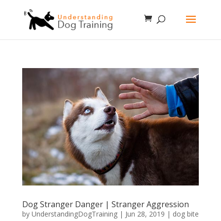
Dog Stranger Danger | Stranger Aggression
by
UnderstandingDogTraining
|
Jun 28, 2019
|
dog bite