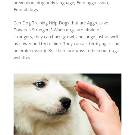
prevention
,
dog body language
,
Fear aggression
,
Fearful dogs
Can Dog Training Help Dogs that are Aggressive
Towards Strangers? When dogs are afraid of
strangers, they can bark, growl, and lunge just as well
as cower and try to hide. They can act terrifying. It can
be embarrassing. But there are ways to help our dogs
with this...