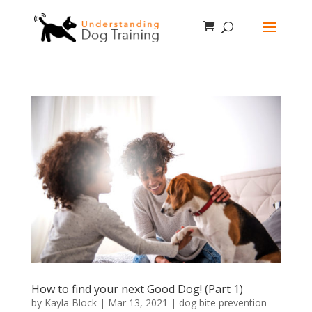
How to find your next Good Dog! (Part 1)
by
Kayla Block
|
Mar 13, 2021
|
dog bite prevention