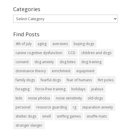
Categories
Categories
Find Posts
4th of july
aging
aversives
buying dogs
canine cognitive dysfunction
CCD
children and dogs
consent
dog anxiety
dog bites
dog training
dominance theory
enrichment
equipment
family dogs
fearful dogs
fear of humans
flirt poles
foraging
force-free training
holidays
jealous
kids
noise phobia
noise sensitivity
old-dogs
personal
resource guarding
rg
separation anxiety
shelter dogs
smell
sniffing games
snuffle mats
stranger danger