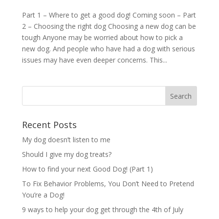
Part 1 – Where to get a good dog! Coming soon – Part
2 – Choosing the right dog Choosing a new dog can be
tough Anyone may be worried about how to pick a
new dog. And people who have had a dog with serious
issues may have even deeper concerns. This...
Recent Posts
My dog doesn’t listen to me
Should I give my dog treats?
How to find your next Good Dog! (Part 1)
To Fix Behavior Problems, You Don’t Need to Pretend
You’re a Dog!
9 ways to help your dog get through the 4th of July