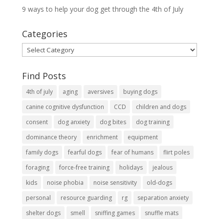
9 ways to help your dog get through the 4th of July
Categories
Categories
Find Posts
4th of july
aging
aversives
buying dogs
canine cognitive dysfunction
CCD
children and dogs
consent
dog anxiety
dog bites
dog training
dominance theory
enrichment
equipment
family dogs
fearful dogs
fear of humans
flirt poles
foraging
force-free training
holidays
jealous
kids
noise phobia
noise sensitivity
old-dogs
personal
resource guarding
rg
separation anxiety
shelter dogs
smell
sniffing games
snuffle mats