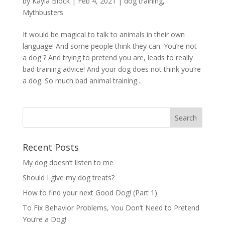
by
Kayla Block
|
Feb 4, 2021
|
dog training
,
Mythbusters
It would be magical to talk to animals in their own
language! And some people think they can. You’re not
a dog ? And trying to pretend you are, leads to really
bad training advice! And your dog does not think you’re
a dog. So much bad animal training...
Recent Posts
My dog doesn’t listen to me
Should I give my dog treats?
How to find your next Good Dog! (Part 1)
To Fix Behavior Problems, You Don’t Need to Pretend
You’re a Dog!