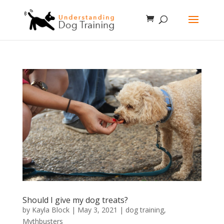
Should I give my dog treats?
by
Kayla Block
|
May 3, 2021
|
dog training
,
Mythbusters