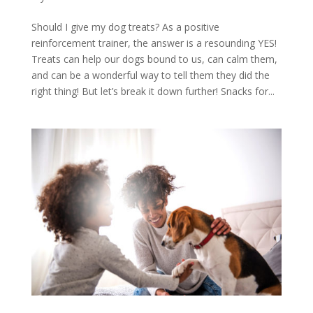
Should I give my dog treats? As a positive
reinforcement trainer, the answer is a resounding YES!
Treats can help our dogs bound to us, can calm them,
and can be a wonderful way to tell them they did the
right thing! But let’s break it down further! Snacks for...