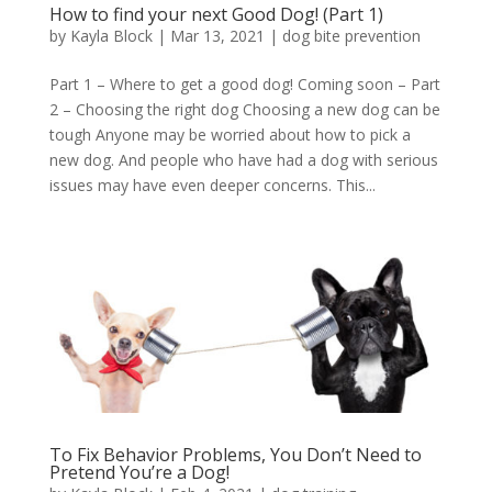
How to find your next Good Dog! (Part 1)
by
Kayla Block
|
Mar 13, 2021
|
dog bite prevention
Part 1 – Where to get a good dog! Coming soon – Part
2 – Choosing the right dog Choosing a new dog can be
tough Anyone may be worried about how to pick a
new dog. And people who have had a dog with serious
issues may have even deeper concerns. This...
To Fix Behavior Problems, You Don’t Need to
Pretend You’re a Dog!