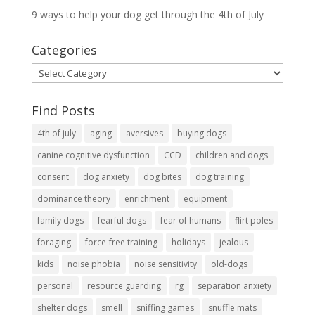
9 ways to help your dog get through the 4th of July
Categories
Categories
Find Posts
4th of july
aging
aversives
buying dogs
canine cognitive dysfunction
CCD
children and dogs
consent
dog anxiety
dog bites
dog training
dominance theory
enrichment
equipment
family dogs
fearful dogs
fear of humans
flirt poles
foraging
force-free training
holidays
jealous
kids
noise phobia
noise sensitivity
old-dogs
personal
resource guarding
rg
separation anxiety
shelter dogs
smell
sniffing games
snuffle mats