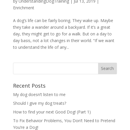
by
UnderstandingDogTraining
|
Jul 13, 2019
|
Enrichment
A dog’s life can be fairly boring. They wake up. Maybe
they take a wander around a backyard. If it’s a great
day, they might get to go for a walk. But on a day to
day basis, not a lot changes in their world. “If we want
to understand the life of any...
Recent Posts
My dog doesn’t listen to me
Should I give my dog treats?
How to find your next Good Dog! (Part 1)
To Fix Behavior Problems, You Don’t Need to Pretend
You’re a Dog!