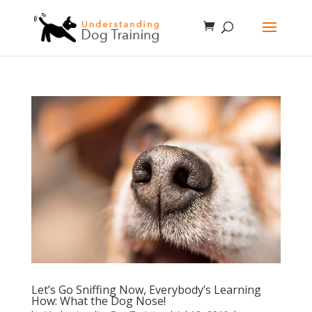
Let’s Go Sniffing Now, Everybody’s Learning
How: What the Dog Nose!