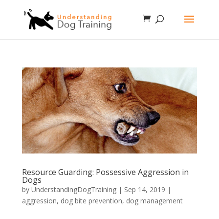
Resource Guarding: Possessive Aggression in
Dogs
by
UnderstandingDogTraining
|
Sep 14, 2019
|
aggression
,
dog bite prevention
,
dog management