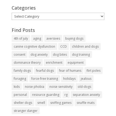
Categories
Categories
Find Posts
4th of july
aging
aversives
buying dogs
canine cognitive dysfunction
CCD
children and dogs
consent
dog anxiety
dog bites
dog training
dominance theory
enrichment
equipment
family dogs
fearful dogs
fear of humans
flirt poles
foraging
force-free training
holidays
jealous
kids
noise phobia
noise sensitivity
old-dogs
personal
resource guarding
rg
separation anxiety
shelter dogs
smell
sniffing games
snuffle mats
stranger danger