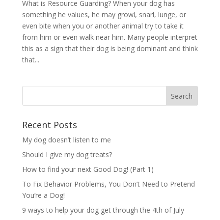
What is Resource Guarding? When your dog has
something he values, he may growl, snarl, lunge, or
even bite when you or another animal try to take it
from him or even walk near him. Many people interpret
this as a sign that their dog is being dominant and think
that...
Recent Posts
My dog doesn’t listen to me
Should I give my dog treats?
How to find your next Good Dog! (Part 1)
To Fix Behavior Problems, You Don’t Need to Pretend
You’re a Dog!
9 ways to help your dog get through the 4th of July