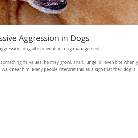
ssive Aggression in Dogs
aggression
,
dog bite prevention
,
dog management
omething he values, he may growl, snarl, lunge, or even bite when 
 walk near him. Many people interpret this as a sign that their dog is