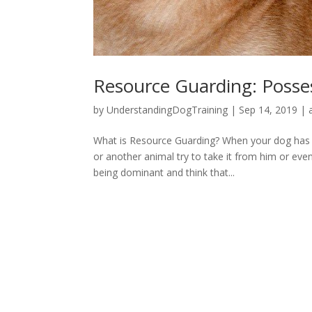
Resource Guarding: Posse
by
UnderstandingDogTraining
|
Sep 14, 2019
|
What is Resource Guarding? When your dog has s
or another animal try to take it from him or even
being dominant and think that...