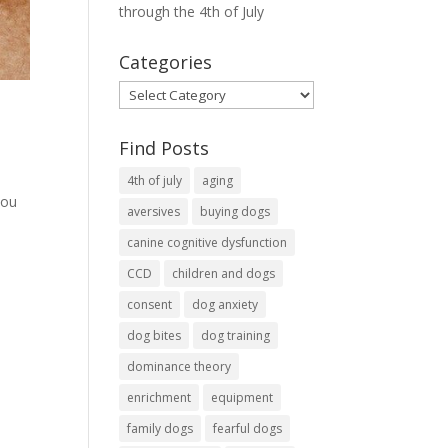
through the 4th of July
Categories
Categories
Find Posts
4th of july
aging
you
aversives
buying dogs
canine cognitive dysfunction
CCD
children and dogs
consent
dog anxiety
dog bites
dog training
dominance theory
enrichment
equipment
family dogs
fearful dogs