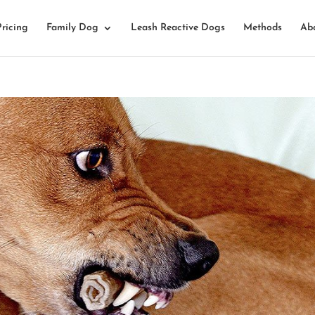
Pricing
Family Dog
Leash Reactive Dogs
Methods
Ab