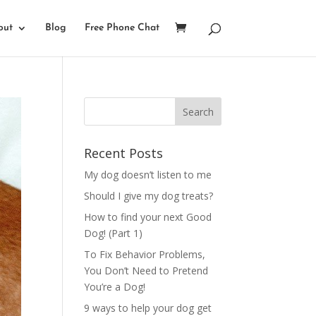
out
Blog
Free Phone Chat
Recent Posts
My dog doesn’t listen to me
Should I give my dog treats?
How to find your next Good
Dog! (Part 1)
To Fix Behavior Problems,
You Don’t Need to Pretend
You’re a Dog!
9 ways to help your dog get