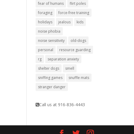
fear of humans
flirt poles
foraging
force-free training
holidays
jealous
kids
noise phobia
noise sensitivity
old-dogs
personal
resource guarding
rg
separation anxiety
shelter dogs
smell
sniffing games
snuffle mats
stranger danger
Call us at 916-836-4443