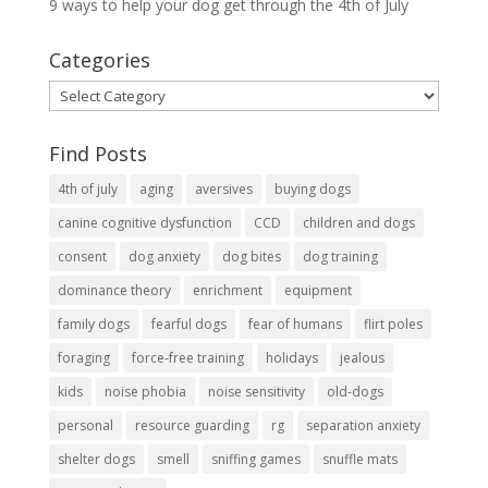
9 ways to help your dog get through the 4th of July
Categories
Categories
Find Posts
4th of july
aging
aversives
buying dogs
canine cognitive dysfunction
CCD
children and dogs
consent
dog anxiety
dog bites
dog training
dominance theory
enrichment
equipment
family dogs
fearful dogs
fear of humans
flirt poles
foraging
force-free training
holidays
jealous
kids
noise phobia
noise sensitivity
old-dogs
personal
resource guarding
rg
separation anxiety
shelter dogs
smell
sniffing games
snuffle mats