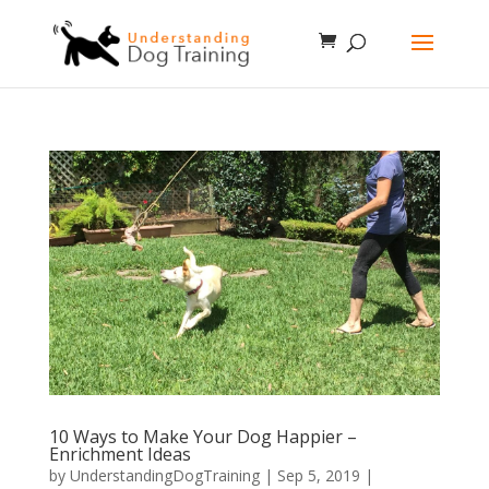
10 Ways to Make Your Dog Happier –
Enrichment Ideas
by
UnderstandingDogTraining
|
Sep 5, 2019
|