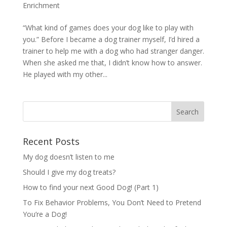
Enrichment
“What kind of games does your dog like to play with
you.” Before I became a dog trainer myself, I’d hired a
trainer to help me with a dog who had stranger danger.
When she asked me that, I didn’t know how to answer.
He played with my other...
Recent Posts
My dog doesn’t listen to me
Should I give my dog treats?
How to find your next Good Dog! (Part 1)
To Fix Behavior Problems, You Don’t Need to Pretend
You’re a Dog!