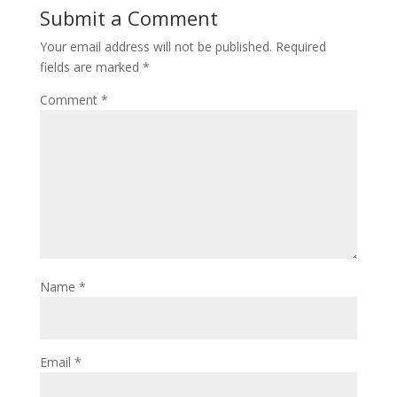
Submit a Comment
Your email address will not be published.
Required
fields are marked
*
Comment
*
Name
*
Email
*