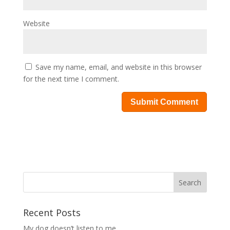
Website
Save my name, email, and website in this browser
for the next time I comment.
Recent Posts
My dog doesn’t listen to me