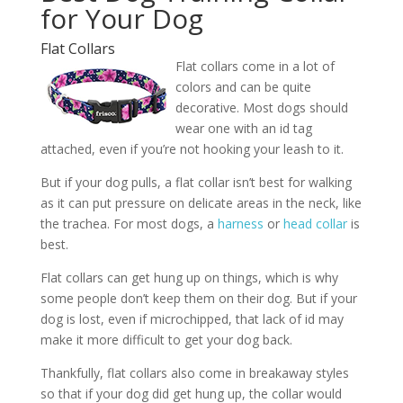
for Your Dog
Flat Collars
Flat collars come in a lot of
colors and can be quite
decorative. Most dogs should
wear one with an id tag
attached, even if you’re not hooking your leash to it.
But if your dog pulls, a flat collar isn’t best for walking
as it can put pressure on delicate areas in the neck, like
the trachea. For most dogs, a
harness
or
head collar
is
best.
Flat collars can get hung up on things, which is why
some people don’t keep them on their dog. But if your
dog is lost, even if microchipped, that lack of id may
make it more difficult to get your dog back.
Thankfully, flat collars also come in breakaway styles
so that if your dog did get hung up, the collar would