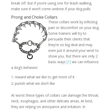
break off. But if you’re using one for leash walking,
make sure it won’t come undone if your dog pulls.
Prong and Choke Collars
These collars work by inflicting
pain or discomfort on your dog.
Some trainers will try to
persuade their clients that
they’re no big deal and may
even put it around your wrist to
show you. But there are only 2
basic ways
[1]
we can influence
a dog’s behavior:
reward what we like to get more of it
punish what we don’t like
At worst these types of collars can damage the throat,
neck, esophagus, and other delicate areas. At best,
they are relying on annoyance and irritation. In