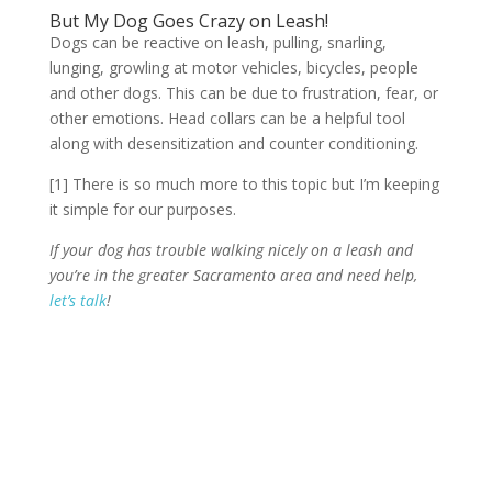
But My Dog Goes Crazy on Leash!
Dogs can be reactive on leash, pulling, snarling,
lunging, growling at motor vehicles, bicycles, people
and other dogs. This can be due to frustration, fear, or
other emotions. Head collars can be a helpful tool
along with desensitization and counter conditioning.
[1] There is so much more to this topic but I’m keeping
it simple for our purposes.
If your dog has trouble walking nicely on a leash and
you’re in the greater Sacramento area and need help,
let’s talk
!