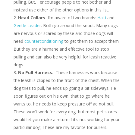
pulling. But, I encourage people to not bother and
instead use either of the other options in this list.
Head Collars.
I’m aware of two brands:
Halti
and
Gentle Leader
. Both go around the snout. Many dogs
are nervous or scared by these and those dogs will
need
counterconditioning
to get them to accept them.
But they are a humane and effective tool to stop
pulling and can also be very helpful for leash reactive
dogs.
No Pull Harness.
These harnesses work because
the leash is clipped to the front of the chest. When the
dog tries to pull, he ends up going a bit sideways. He
soon figures out on his own, that to go where he
wants to, he needs to keep pressure off ad not pull.
These won’t work for every dog, but most pet stores
would let you make a return if it’s not working for your
particular dog. These are my favorite for pullers.