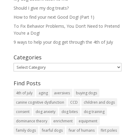
Should I give my dog treats?
How to find your next Good Dog! (Part 1)
To Fix Behavior Problems, You Don’t Need to Pretend
You’re a Dog!
9 ways to help your dog get through the 4th of July
Categories
Categories
Find Posts
4th of july
aging
aversives
buying dogs
canine cognitive dysfunction
CCD
children and dogs
consent
dog anxiety
dog bites
dog training
dominance theory
enrichment
equipment
family dogs
fearful dogs
fear of humans
flirt poles