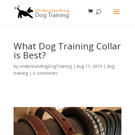
What Dog Training Collar
is Best?
by
UnderstandingDogTraining
|
Aug 11, 2019
|
dog
training
|
0 comments