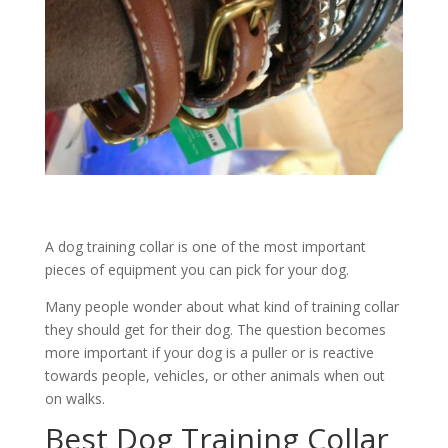
A dog training collar is one of the most important
pieces of equipment you can pick for your dog.
Many people wonder about what kind of training collar
they should get for their dog. The question becomes
more important if your dog is a puller or is reactive
towards people, vehicles, or other animals when out
on walks.
Best Dog Training Collar