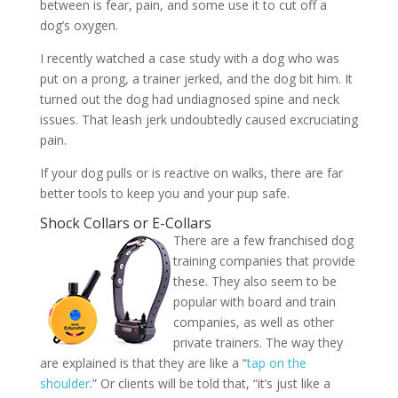
between is fear, pain, and some use it to cut off a
dog’s oxygen.
I recently watched a case study with a dog who was
put on a prong, a trainer jerked, and the dog bit him. It
turned out the dog had undiagnosed spine and neck
issues. That leash jerk undoubtedly caused excruciating
pain.
If your dog pulls or is reactive on walks, there are far
better tools to keep you and your pup safe.
Shock Collars or E-Collars
There are a few franchised dog
training companies that provide
these. They also seem to be
popular with board and train
companies, as well as other
private trainers. The way they
are explained is that they are like a “
tap on the
shoulder
.” Or clients will be told that, “it’s just like a