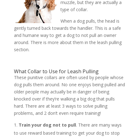
muzzle, but they are actually a
type of collar.
When a dog pulls, the head is
gently turned back towards the handler. This is a safe
and humane way to get a dog to not pull an owner
around. There is more about them in the leash pulling
section.
What Collar to Use for Leash Pulling
These punitive collars are often used by people whose
dog pulls them around. No one enjoys being pulled and
older people may actually be in danger of being
knocked over if they’re walking a big dog that pulls
hard. There are at least 3 ways to solve pulling
problems, and 2 don’t even require training!
Train your dog not to pull
. There are many ways
to use reward based training to get your dog to stop