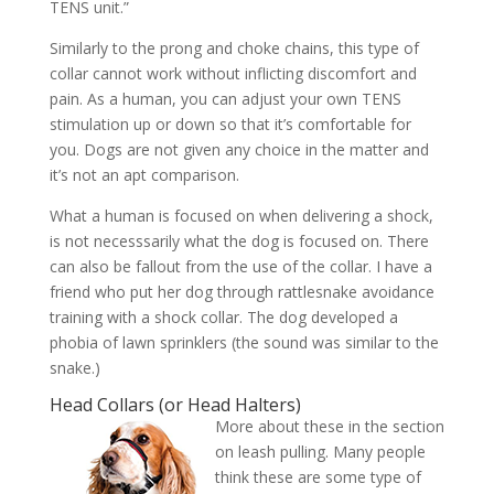
TENS unit.”
Similarly to the prong and choke chains, this type of
collar cannot work without inflicting discomfort and
pain. As a human, you can adjust your own TENS
stimulation up or down so that it’s comfortable for
you. Dogs are not given any choice in the matter and
it’s not an apt comparison.
What a human is focused on when delivering a shock,
is not necesssarily what the dog is focused on. There
can also be fallout from the use of the collar. I have a
friend who put her dog through rattlesnake avoidance
training with a shock collar. The dog developed a
phobia of lawn sprinklers (the sound was similar to the
snake.)
Head Collars (or Head Halters)
More about these in the section
on leash pulling. Many people
think these are some type of