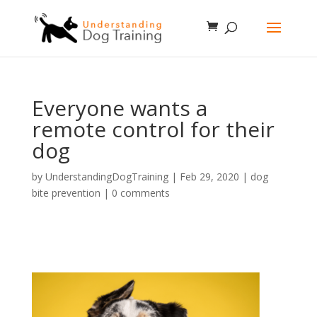
Everyone wants a
remote control for their
dog
by
UnderstandingDogTraining
|
Feb 29, 2020
|
dog
bite prevention
|
0 comments