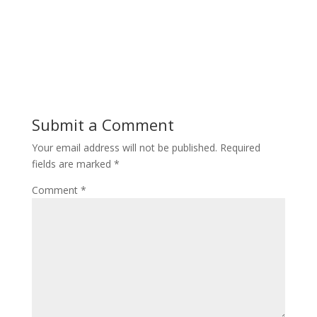
Submit a Comment
Your email address will not be published.
Required
fields are marked
*
Comment
*