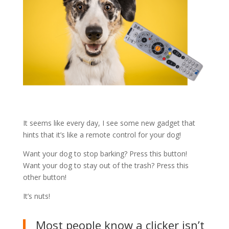
It seems like every day, I see some new gadget that
hints that it’s like a remote control for your dog!
Want your dog to stop barking? Press this button!
Want your dog to stay out of the trash? Press this
other button!
It’s nuts!
Most people know a clicker isn’t