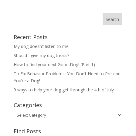
Recent Posts
My dog doesn’t listen to me
Should I give my dog treats?
How to find your next Good Dog! (Part 1)
To Fix Behavior Problems, You Don’t Need to Pretend
You’re a Dog!
9 ways to help your dog get through the 4th of July
Categories
Categories
Find Posts