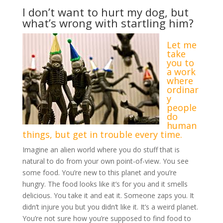
I don’t want to hurt my dog, but
what’s wrong with startling him?
Let me
take
you to
a work
where
ordinar
y
people
do
human
things, but get in trouble every time.
Imagine an alien world where you do stuff that is
natural to do from your own point-of-view. You see
some food. You’re new to this planet and you’re
hungry. The food looks like it’s for you and it smells
delicious. You take it and eat it. Someone zaps you. It
didn’t injure you but you didn’t like it. It’s a weird planet.
You’re not sure how you’re supposed to find food to