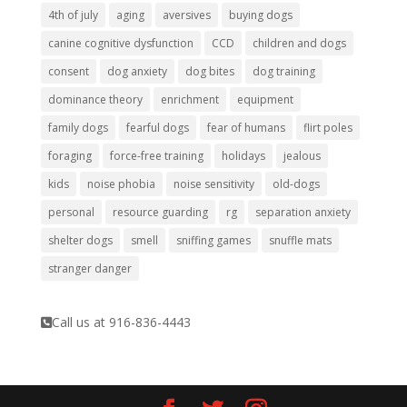
4th of july
aging
aversives
buying dogs
canine cognitive dysfunction
CCD
children and dogs
consent
dog anxiety
dog bites
dog training
dominance theory
enrichment
equipment
family dogs
fearful dogs
fear of humans
flirt poles
foraging
force-free training
holidays
jealous
kids
noise phobia
noise sensitivity
old-dogs
personal
resource guarding
rg
separation anxiety
shelter dogs
smell
sniffing games
snuffle mats
stranger danger
Call us at 916-836-4443