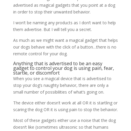
advertised as magical gadgets that you point at a dog
in order to stop their unwanted behavior.
I won’t be naming any products as I don’t want to help
them advertise. But I will tell you a secret.
As much as we might want a magical gadget that helps
our dogs behave with the click of a button…there is no
remote control for your dog.
Anything that is advertised to be an easy
gadget to control your dog is using pain, fear,
startle, or discomfort
When you see a magical device that is advertised to
stop your dog’s naughty behavior, there are only a
small number of possibilities of what’s going on.
The device either doesn’t work at all OR it is startling or
scaring the dog OR it is using pain to stop the behavior.
Most of these gadgets either use a noise that the dog
doesn’t like (sometimes ultrasonic so that humans