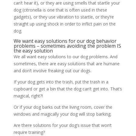
can’t hear it), or they are using smells that startle your
dog (citronella is one that is often used in these
gadgets), or they use vibration to startle, or they’re
straight up using shock in order to inflict pain on the
dog.
We want easy solutions for our dog behavior
problems – sometimes avoiding the problem IS
the easy solution
We all want easy solutions to our dog problems. And
sometimes, there are easy solutions that are humane
and don’t involve freaking out our dogs.
If your dog gets into the trash, put the trash in a
cupboard or get a bin that the dog can’t get into. That’s
magical, right?!
Or if your dog barks out the living room, cover the
windows and magically your dog will stop barking.
Are there solutions for your dog’s issue that won’t
require training?