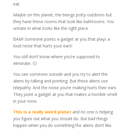
eat.
Maybe on this planet, the beings potty outdoors but
they have these rooms that look like bathrooms. You
urinate in what looks like the right place.
BAM! Someone points a gadget at you that plays a
loud noise that hurts your ears!
You still don’t know where you’re supposed to
eliminate. 🙁
You see someone outside and you try to alert the
aliens by talking and pointing. But these aliens use
telepathy. And the noise you’re making hurts their ears.
They point a gadget at you that makes a horrible smell
in your nose.
This is a really weird planet
and no one is helping
you figure out what you should do. But bad things
happen when you do something the aliens don’t like.