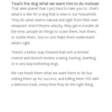
Teach the dog what we want him to do instead
That alien planet that I just tried to take you to…that’s
what it is like for a dog that is new to our household.
They do what seems natural and right from their own
viewpoint. And if they’re unlucky, they get in trouble all
the time, people do things to scare them, hurt them,
or startle them…but no one helps them understand
what’s right.
There’s a better way forward that isn’t a remote
control and doesn’t involve scaring, hurting, startling,
or in any way bothering dogs.
We can teach them what we want them to do but
setting them up for success, and telling them YES with
a delicious treat, every time they do the right thing.