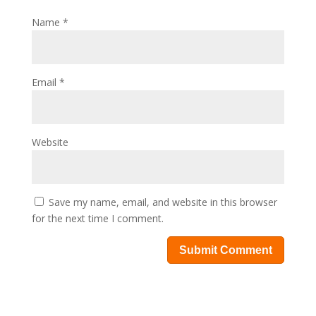
Name
*
Email
*
Website
Save my name, email, and website in this browser
for the next time I comment.