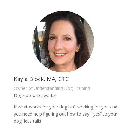
Kayla Block, MA, CTC
Owner of Understanding Dog Training
Dogs do what works!
If what works for your dog isn’t working for you and
you need help figuring out how to say, “yes” to your
dog, let’s talk!