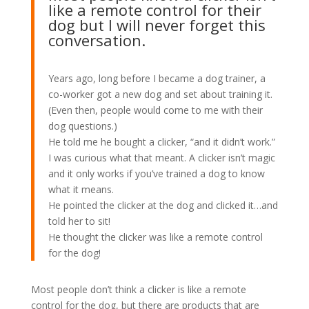
like a remote control for their
dog but I will never forget this
conversation.
Years ago, long before I became a dog trainer, a
co-worker got a new dog and set about training it.
(Even then, people would come to me with their
dog questions.)
He told me he bought a clicker, “and it didn’t work.”
I was curious what that meant. A clicker isn’t magic
and it only works if you’ve trained a dog to know
what it means.
He pointed the clicker at the dog and clicked it…and
told her to sit!
He thought the clicker was like a remote control
for the dog!
Most people don’t think a clicker is like a remote
control for the dog, but there are products that are