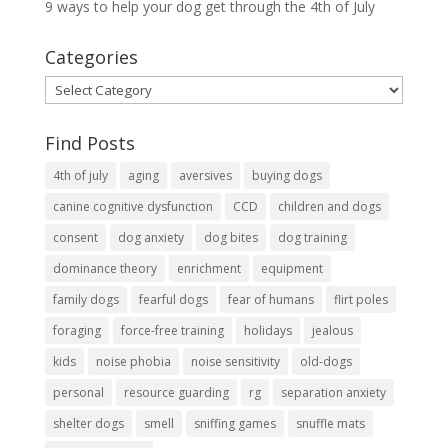
9 ways to help your dog get through the 4th of July
Categories
Categories
Find Posts
4th of july
aging
aversives
buying dogs
canine cognitive dysfunction
CCD
children and dogs
consent
dog anxiety
dog bites
dog training
dominance theory
enrichment
equipment
family dogs
fearful dogs
fear of humans
flirt poles
foraging
force-free training
holidays
jealous
kids
noise phobia
noise sensitivity
old-dogs
personal
resource guarding
rg
separation anxiety
shelter dogs
smell
sniffing games
snuffle mats