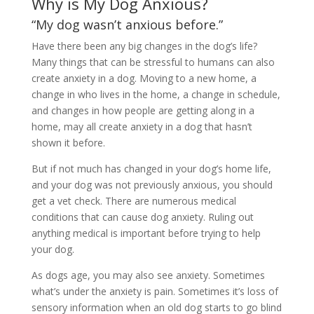
Why is My Dog Anxious?
“My dog wasn’t anxious before.”
Have there been any big changes in the dog’s life?
Many things that can be stressful to humans can also
create anxiety in a dog. Moving to a new home, a
change in who lives in the home, a change in schedule,
and changes in how people are getting along in a
home, may all create anxiety in a dog that hasn’t
shown it before.
But if not much has changed in your dog’s home life,
and your dog was not previously anxious, you should
get a vet check. There are numerous medical
conditions that can cause dog anxiety. Ruling out
anything medical is important before trying to help
your dog.
As dogs age, you may also see anxiety. Sometimes
what’s under the anxiety is pain. Sometimes it’s loss of
sensory information when an old dog starts to go blind