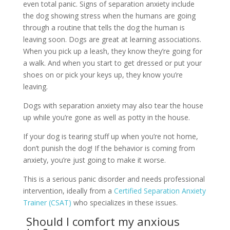
even total panic. Signs of separation anxiety include
the dog showing stress when the humans are going
through a routine that tells the dog the human is
leaving soon. Dogs are great at learning associations.
When you pick up a leash, they know they’re going for
a walk. And when you start to get dressed or put your
shoes on or pick your keys up, they know you’re
leaving.
Dogs with separation anxiety may also tear the house
up while you’re gone as well as potty in the house.
If your dog is tearing stuff up when you’re not home,
don’t punish the dog! If the behavior is coming from
anxiety, you’re just going to make it worse.
This is a serious panic disorder and needs professional
intervention, ideally from a
Certified Separation Anxiety
Trainer (CSAT)
who specializes in these issues.
Should I comfort my anxious