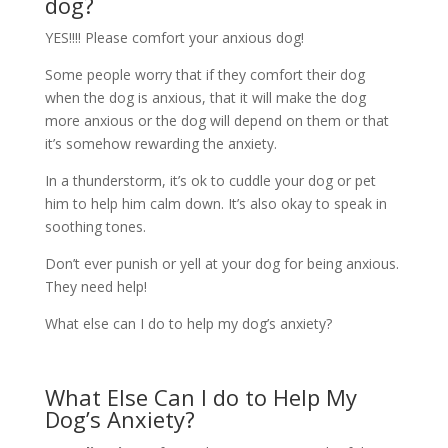
dog?
YES!!!! Please comfort your anxious dog!
Some people worry that if they comfort their dog
when the dog is anxious, that it will make the dog
more anxious or the dog will depend on them or that
it’s somehow rewarding the anxiety.
In a thunderstorm, it’s ok to cuddle your dog or pet
him to help him calm down. It’s also okay to speak in
soothing tones.
Don’t ever punish or yell at your dog for being anxious.
They need help!
What else can I do to help my dog’s anxiety?
What Else Can I do to Help My
Dog’s Anxiety?