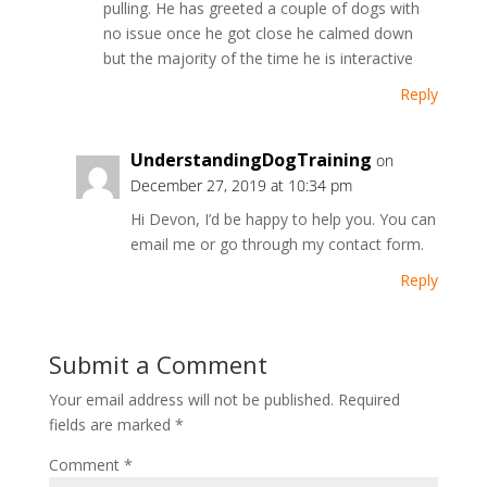
pulling. He has greeted a couple of dogs with
no issue once he got close he calmed down
but the majority of the time he is interactive
Reply
UnderstandingDogTraining
on
December 27, 2019 at 10:34 pm
Hi Devon, I’d be happy to help you. You can
email me or go through my contact form.
Reply
Submit a Comment
Your email address will not be published.
Required
fields are marked
*
Comment
*