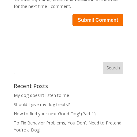
for the next time I comment.
Recent Posts
My dog doesn’t listen to me
Should I give my dog treats?
How to find your next Good Dog! (Part 1)
To Fix Behavior Problems, You Don’t Need to Pretend
You’re a Dog!