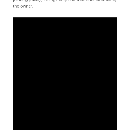
the owner.