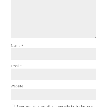
Name
*
Email
*
Website
Save my name, email, and website in this browser