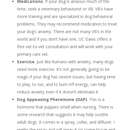
Medications
. If your dog is anxious much of the
time, seek a veterinary behaviorist or VB. VB’s have
more training and are specialized in dog behavioral
problems. They may recommend medication to treat
your dog’s anxiety. There are not many VB’s in the
world and if you don’t have one, UC Davis offers a
free vet-to-vet consultation and will work with your
primary care vet.
Exercise
. Just like humans with anxiety, many dogs
need more exercise. It’s not generally going to be
magic if your dog has severe issues, but having time
to play, to run, and to burn off energy, can help
reduce anxiety even if it doesn’t eliminate it.
Dog Appeasing Pheremone (DAP)
. This is a
hormone that puppies smell when nursing. There is
some research that suggests it may help soothe
adult dogs. It comes in a spray, collar, and diffuser. I
prefer the spray and will spray it on some tissue and