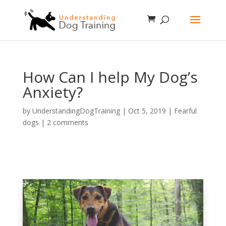
How Can I help My Dog’s
Anxiety?
by
UnderstandingDogTraining
|
Oct 5, 2019
|
Fearful
dogs
|
2 comments