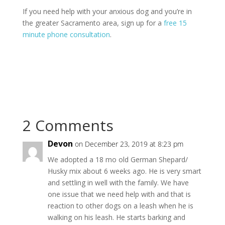
If you need help with your anxious dog and you’re in
the greater Sacramento area, sign up for a
free 15
minute phone consultation
.
2 Comments
Devon
on December 23, 2019 at 8:23 pm
We adopted a 18 mo old German Shepard/
Husky mix about 6 weeks ago. He is very smart
and settling in well with the family. We have
one issue that we need help with and that is
reaction to other dogs on a leash when he is
walking on his leash. He starts barking and