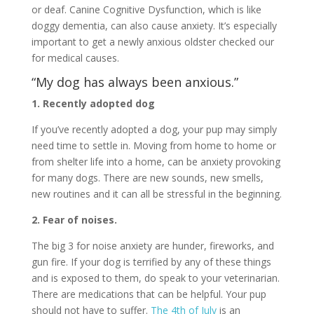
or deaf. Canine Cognitive Dysfunction, which is like
doggy dementia, can also cause anxiety. It’s especially
important to get a newly anxious oldster checked our
for medical causes.
“My dog has always been anxious.”
1. Recently adopted dog
If you’ve recently adopted a dog, your pup may simply
need time to settle in. Moving from home to home or
from shelter life into a home, can be anxiety provoking
for many dogs. There are new sounds, new smells,
new routines and it can all be stressful in the beginning.
2. Fear of noises.
The big 3 for noise anxiety are hunder, fireworks, and
gun fire. If your dog is terrified by any of these things
and is exposed to them, do speak to your veterinarian.
There are medications that can be helpful. Your pup
should not have to suffer.
The 4th of July
is an