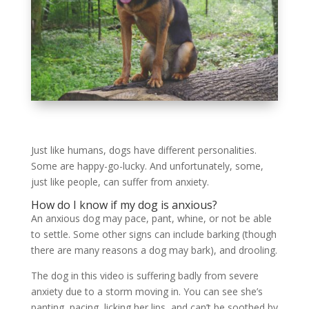
Just like humans, dogs have different personalities.
Some are happy-go-lucky. And unfortunately, some,
just like people, can suffer from anxiety.
How do I know if my dog is anxious?
An anxious dog may pace, pant, whine, or not be able
to settle. Some other signs can include barking (though
there are many reasons a dog may bark), and drooling.
The dog in this video is suffering badly from severe
anxiety due to a storm moving in. You can see she’s
panting, pacing, licking her lips, and can’t be soothed by