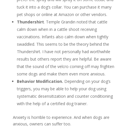
tuck it into a dog’s collar. You can purchase it many
pet shops or online at Amazon or other vendors.
Thundershirt
. Temple Grandin noted that cattle
calm down when in a cattle shoot receiving
vaccinations. Infants also calm down when tightly
swaddled. This seems to be the theory behind the
Thundershirt. I have not personally had worthwhile
results but others report they are helpful. Be aware
that the sound of the velcro coming off may frighten
some dogs and make them even more anxious.
Behavior Modification.
Depending on your dog’s
triggers, you may be able to help your dog using
systematic desensitization and counter conditioning
with the help of a certified dog trainer.
Anxiety is horrible to experience. And when dogs are
anxious, owners can suffer too.