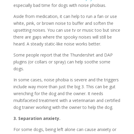
especially bad time for dogs with noise phobias.
Aside from medication, it can help to run a fan or use
white, pink, or brown noise to buffer and soften the
upsetting noises. You can use tv or music too but since
there are gaps where the spooky noises will still be
heard. A steady static-like noise works better.
Some people report that the Thundershirt and DAP
plugins (or collars or spray) can help soothe some
dogs.
In some cases, noise phobia is severe and the triggers
include way more than just the big 3. This can be gut
wrenching for the dog and the owner. It needs
multifaceted treatment with a veterinarian and certified
dog trainer working with the owner to help the dog.
3. Separation anxiety.
For some dogs, being left alone can cause anxiety or