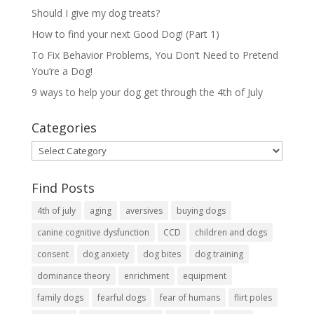
Should I give my dog treats?
How to find your next Good Dog! (Part 1)
To Fix Behavior Problems, You Don’t Need to Pretend
You’re a Dog!
9 ways to help your dog get through the 4th of July
Categories
Categories
Find Posts
4th of july
aging
aversives
buying dogs
canine cognitive dysfunction
CCD
children and dogs
consent
dog anxiety
dog bites
dog training
dominance theory
enrichment
equipment
family dogs
fearful dogs
fear of humans
flirt poles