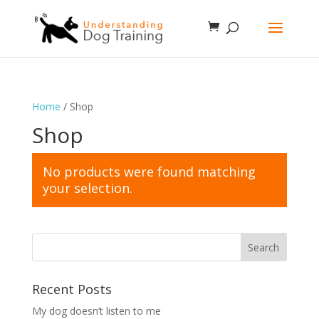
Home
/ Shop
Shop
No products were found matching
your selection.
Recent Posts
My dog doesn’t listen to me