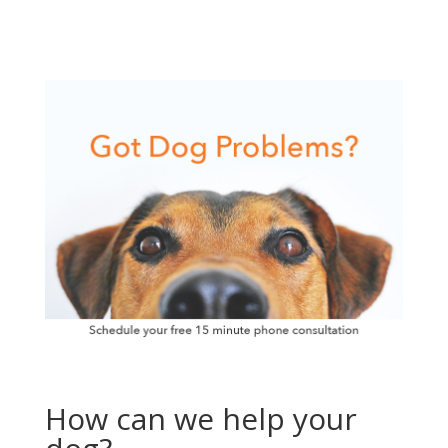
How can we help your